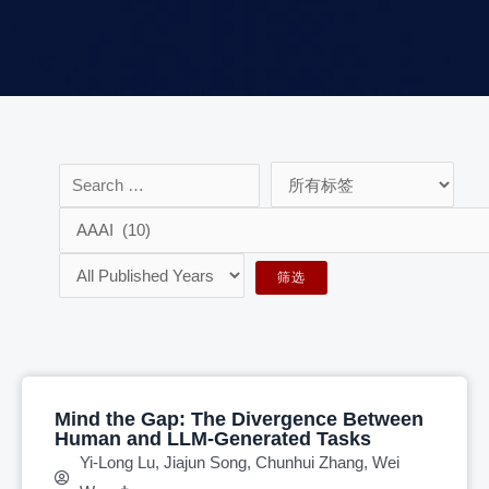
Mind the Gap: The Divergence Between
Human and LLM-Generated Tasks
Yi-Long Lu, Jiajun Song, Chunhui Zhang, Wei