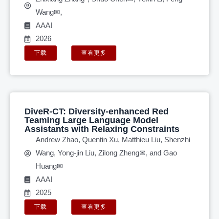
Wang✉,
AAAI
2026
下载
查看更多
DiveR-CT: Diversity-enhanced Red
Teaming Large Language Model
Assistants with Relaxing Constraints
Andrew Zhao, Quentin Xu, Matthieu Liu, Shenzhi
Wang, Yong-jin Liu, Zilong Zheng✉, and Gao
Huang✉
AAAI
2025
下载
查看更多