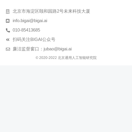
北京市海淀区颐和园路2号未来科技大厦
info.bigai@bigai.ai
010-85413685
扫码关注BIGAI公众号
廉洁监督窗口：jubao@bigai.ai
© 2020-2022 北京通用人工智能研究院