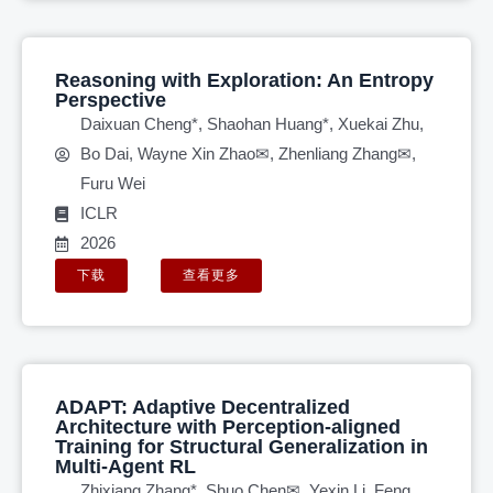
Reasoning with Exploration: An Entropy
Perspective
Daixuan Cheng*, Shaohan Huang*, Xuekai Zhu,
Bo Dai, Wayne Xin Zhao✉, Zhenliang Zhang✉,
Furu Wei
ICLR
2026
下载
查看更多
ADAPT: Adaptive Decentralized
Architecture with Perception-aligned
Training for Structural Generalization in
Multi-Agent RL
Zhixiang Zhang*, Shuo Chen✉, Yexin Li, Feng