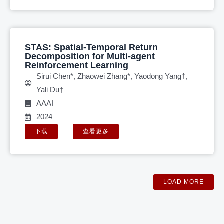
STAS: Spatial-Temporal Return
Decomposition for Multi-agent
Reinforcement Learning
Sirui Chen*, Zhaowei Zhang*, Yaodong Yang†,
Yali Du†
AAAI
2024
下载
查看更多
LOAD MORE