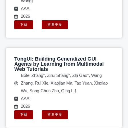
Wang†
AAAI
2026
下载
查看更多
TongUI: Building Generalized GUI
Agents by Learning from Multimodal
Web Tutorials
Bofei Zhang*, Zirui Shang*, Zhi Gao*, Wang
Zhang, Rui Xie, Xiaojian Ma, Tao Yuan, Xinxiao
Wu, Song-Chun Zhu, Qing Li†
AAAI
2026
下载
查看更多