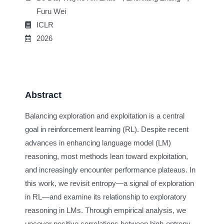
Furu Wei
ICLR
2026
Abstract
Balancing exploration and exploitation is a central
goal in reinforcement learning (RL). Despite recent
advances in enhancing language model (LM)
reasoning, most methods lean toward exploitation,
and increasingly encounter performance plateaus. In
this work, we revisit entropy—a signal of exploration
in RL—and examine its relationship to exploratory
reasoning in LMs. Through empirical analysis, we
uncover positive correlations between high-entropy