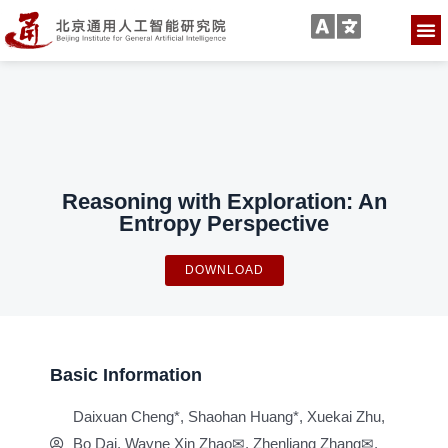
Reasoning with Exploration: An
Entropy Perspective
DOWNLOAD
Basic Information
Daixuan Cheng*, Shaohan Huang*, Xuekai Zhu,
Bo Dai, Wayne Xin Zhao✉, Zhenliang Zhang✉,