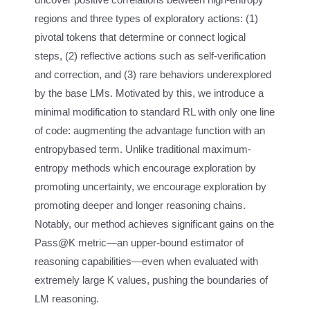
regions and three types of exploratory actions: (1)
pivotal tokens that determine or connect logical
steps, (2) reflective actions such as self-verification
and correction, and (3) rare behaviors underexplored
by the base LMs. Motivated by this, we introduce a
minimal modification to standard RL with only one line
of code: augmenting the advantage function with an
entropybased term. Unlike traditional maximum-
entropy methods which encourage exploration by
promoting uncertainty, we encourage exploration by
promoting deeper and longer reasoning chains.
Notably, our method achieves significant gains on the
Pass@K metric—an upper-bound estimator of
reasoning capabilities—even when evaluated with
extremely large K values, pushing the boundaries of
LM reasoning.