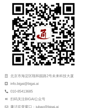
北京市海淀区颐和园路2号未来科技大厦
info.bigai@bigai.ai
010-85413685
扫码关注BIGAI公众号
廉洁监督窗口：jubao@bigai.ai