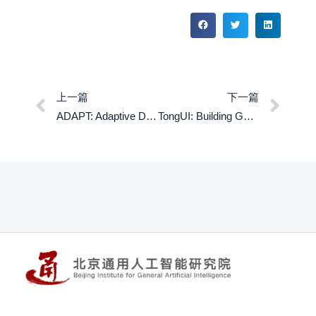
上一篇
下一篇
ADAPT: Adaptive Decentralized Architecture with Perception-aligned Training for Structural Generalization in Multi-Agent RL
TongUI: Building Generalized GUI Agents by Learning from Multimodal Web Tutorials