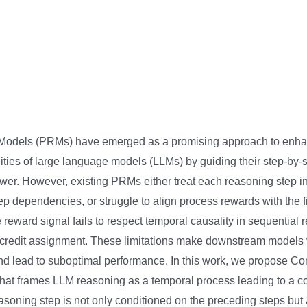
odels (PRMs) have emerged as a promising approach to enha
ities of large language models (LLMs) by guiding their step-by-
wer. However, existing PRMs either treat each reasoning step in i
tep dependencies, or struggle to align process rewards with the 
 reward signal fails to respect temporal causality in sequential
credit assignment. These limitations make downstream models 
d lead to suboptimal performance. In this work, we propose C
at frames LLM reasoning as a temporal process leading to a co
soning step is not only conditioned on the preceding steps but a