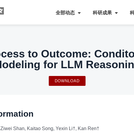
全部动态
科研成果
ocess to Outcome: Condit
odeling for LLM Reasoni
DOWNLOAD
ormation
Ziwei Shan, Kaitao Song, Yexin Li†, Kan Ren†