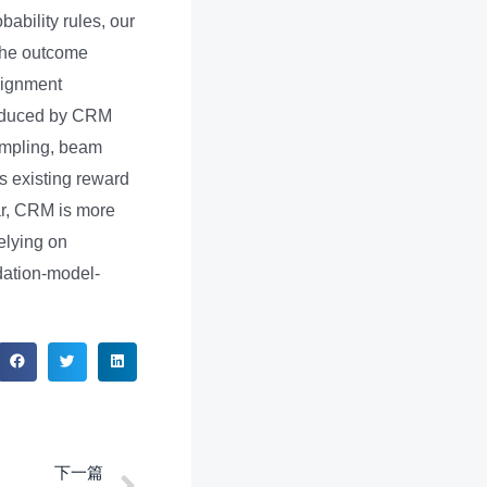
bability rules, our
 the outcome
ssignment
produced by CRM
ampling, beam
s existing reward
ar, CRM is more
elying on
ndation-model-
下一篇