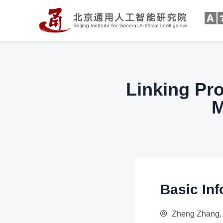
Linking Pr
M
Basic Inf
Zheng Zhang, 