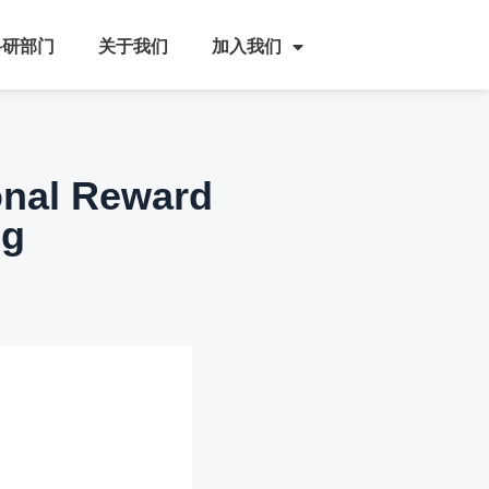
科研部门
关于我们
加入我们
onal Reward
ng