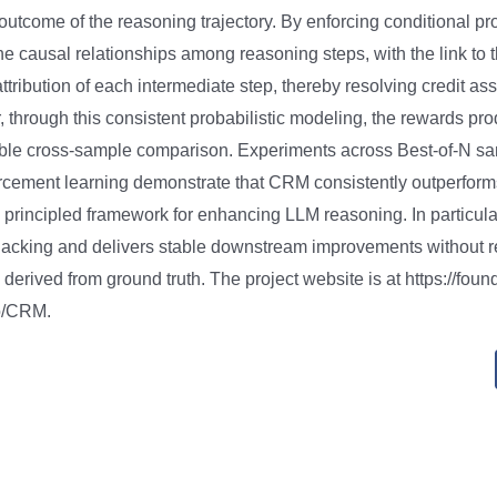
l outcome of the reasoning trajectory. By enforcing conditional pro
he causal relationships among reasoning steps, with the link to
ttribution of each intermediate step, thereby resolving credit a
r, through this consistent probabilistic modeling, the rewards 
able cross-sample comparison. Experiments across Best-of-N s
rcement learning demonstrate that CRM consistently outperform
a principled framework for enhancing LLM reasoning. In particul
hacking and delivers stable downstream improvements without r
 derived from ground truth. The project website is at https://fou
io/CRM.