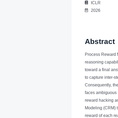
ICLR
2026
Abstract
Process Reward M
reasoning capabil
toward a final ans
to capture inter-s
Consequently, the
faces ambiguous 
reward hacking an
Modeling (CRM) th
reward of each rea