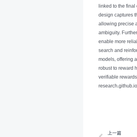
linked to the fina
design captures t
allowing precise a
ambiguity. Furthe
enable more reli
search and reinfo
models, offering 
robust to reward 
verifiable rewards
research.github.
上一篇