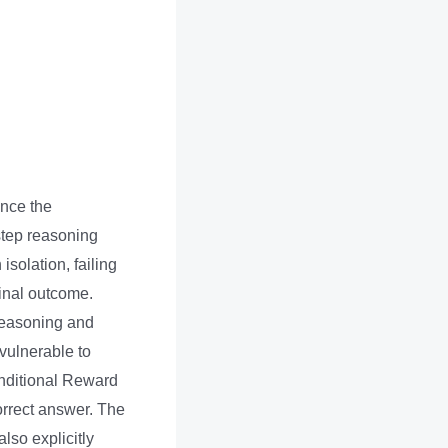
nce the
step reasoning
solation, failing
final outcome.
 reasoning and
vulnerable to
onditional Reward
rrect answer. The
lso explicitly