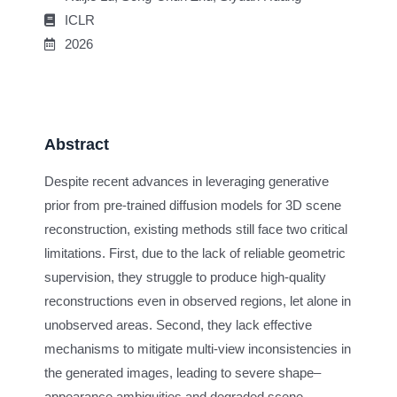
ICLR
2026
Abstract
Despite recent advances in leveraging generative
prior from pre-trained diffusion models for 3D scene
reconstruction, existing methods still face two critical
limitations. First, due to the lack of reliable geometric
supervision, they struggle to produce high-quality
reconstructions even in observed regions, let alone in
unobserved areas. Second, they lack effective
mechanisms to mitigate multi-view inconsistencies in
the generated images, leading to severe shape–
appearance ambiguities and degraded scene