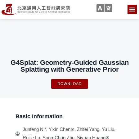
G4Splat: Geometry-Guided Gaussian
Splatting with Generative Prior
DOWNLOAD
Basic Information
Junfeng Ni*, Yixin Chen✉, Zhifei Yang, Yu Liu,
Ruijie Lu, Song-Chun Zhu, Siyuan Huang✉