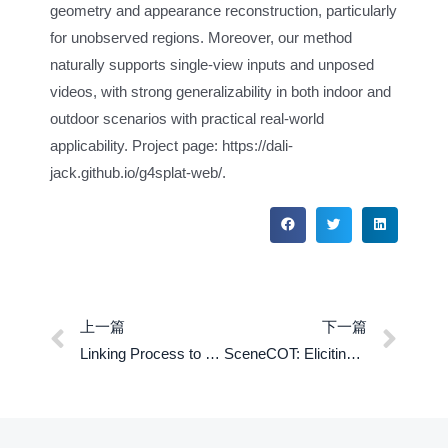
geometry and appearance reconstruction, particularly
for unobserved regions. Moreover, our method
naturally supports single-view inputs and unposed
videos, with strong generalizability in both indoor and
outdoor scenarios with practical real-world
applicability. Project page: https://dali-
jack.github.io/g4splat-web/.
上一篇
下一篇
Linking Process to Outcome: Conditonal Reward Modeling for LLM Reasoning
SceneCOT: Eliciting Chain-of-Thought Reasoning in 3D Scenes