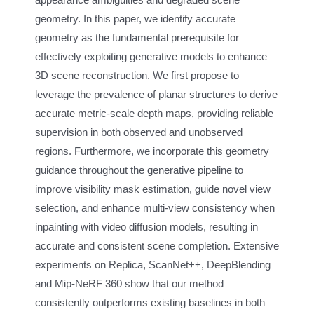
geometry. In this paper, we identify accurate
geometry as the fundamental prerequisite for
effectively exploiting generative models to enhance
3D scene reconstruction. We first propose to
leverage the prevalence of planar structures to derive
accurate metric-scale depth maps, providing reliable
supervision in both observed and unobserved
regions. Furthermore, we incorporate this geometry
guidance throughout the generative pipeline to
improve visibility mask estimation, guide novel view
selection, and enhance multi-view consistency when
inpainting with video diffusion models, resulting in
accurate and consistent scene completion. Extensive
experiments on Replica, ScanNet++, DeepBlending
and Mip-NeRF 360 show that our method
consistently outperforms existing baselines in both