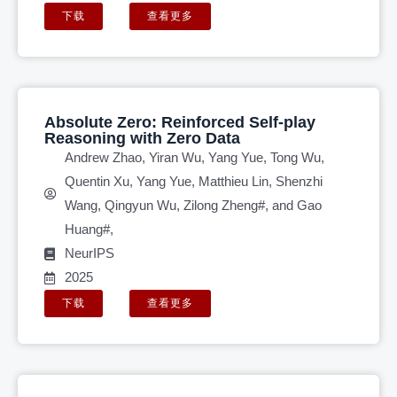
下载
查看更多
Absolute Zero: Reinforced Self-play
Reasoning with Zero Data
Andrew Zhao, Yiran Wu, Yang Yue, Tong Wu,
Quentin Xu, Yang Yue, Matthieu Lin, Shenzhi
Wang, Qingyun Wu, Zilong Zheng#, and Gao
Huang#,
NeurIPS
2025
下载
查看更多