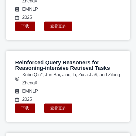
Zheng#
EMNLP
2025
下载
查看更多
Reinforced Query Reasoners for
Reasoning-intensive Retrieval Tasks
Xubo Qin*, Jun Bai, Jiaqi Li, Zixia Jia#, and Zilong
Zheng#
EMNLP
2025
下载
查看更多