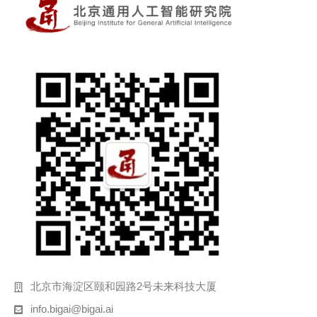
北京市海淀区颐和园路2号未来科技大厦
info.bigai@bigai.ai