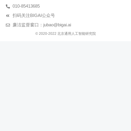
010-85413685
扫码关注BIGAI公众号
廉洁监督窗口：jubao@bigai.ai
© 2020-2022 北京通用人工智能研究院