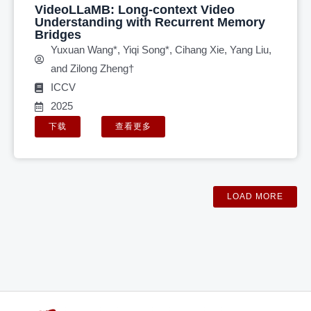
VideoLLaMB: Long-context Video
Understanding with Recurrent Memory
Bridges
Yuxuan Wang*, Yiqi Song*, Cihang Xie, Yang Liu,
and Zilong Zheng†
ICCV
2025
下载
查看更多
LOAD MORE