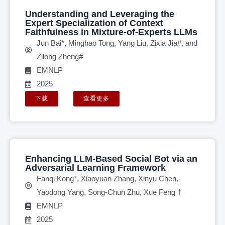
Understanding and Leveraging the
Expert Specialization of Context
Faithfulness in Mixture-of-Experts LLMs
Jun Bai*, Minghao Tong, Yang Liu, Zixia Jia#, and
Zilong Zheng#
EMNLP
2025
下载
查看更多
Enhancing LLM-Based Social Bot via an
Adversarial Learning Framework
Fanqi Kong*, Xiaoyuan Zhang, Xinyu Chen,
Yaodong Yang, Song-Chun Zhu, Xue Feng †
EMNLP
2025