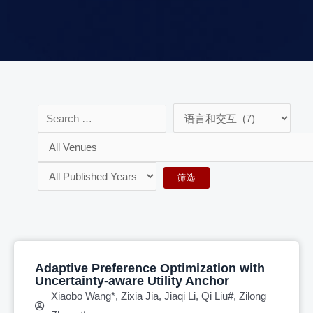
Adaptive Preference Optimization with
Uncertainty-aware Utility Anchor
Xiaobo Wang*, Zixia Jia, Jiaqi Li, Qi Liu#, Zilong