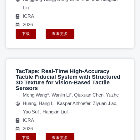
Liu†
ICRA
2026
下载
查看更多
TacTape: Real-Time High-Accuracy
Tactile Fiducial System with Structured
3D Texture for Vision-Based Tactile
Sensors
Meng Wang*, Wanlin Li*, Qiuxuan Chen, Yuzhe
Huang, Hang Li, Kaspar Althoefer, Ziyuan Jiao,
Yao Su†, Hangxin Liu†
ICRA
2026
下载
查看更多