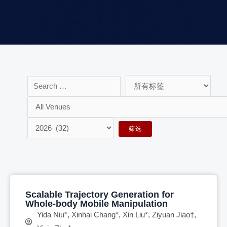
Scalable Trajectory Generation for
Whole-body Mobile Manipulation
Yida Niu*, Xinhai Chang*, Xin Liu*, Ziyuan Jiao†,