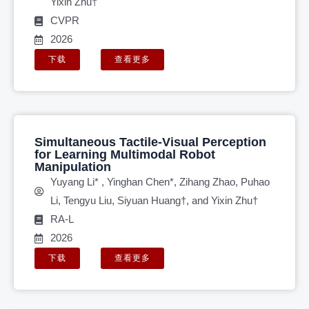
Yixin Zhu†
CVPR
2026
下载
查看更多
Simultaneous Tactile-Visual Perception
for Learning Multimodal Robot
Manipulation
Yuyang Li* , Yinghan Chen*, Zihang Zhao, Puhao
Li, Tengyu Liu, Siyuan Huang†, and Yixin Zhu†
RA-L
2026
下载
查看更多