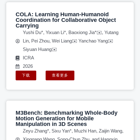
COLA: Learning Human-Humanoid
Coordination for Collaborative Object
Carrying
Yushi Du*, Yixuan Li*, Baoxiong Jia*✉️, Yutang
Lin, Pei Zhou, Wei Liang✉️ Yanchao Yang✉️
Siyuan Huang✉️
ICRA
2026
下载
查看更多
M3Bench: Benchmarking Whole-Body
Motion Generation for Mobile
Manipulation in 3D Scenes
Zeyu Zhang*, Sixu Yan*, Muzhi Han, Zaijin Wang,
Xinggang Wang, Song-Chun Zhu, and Hangxin