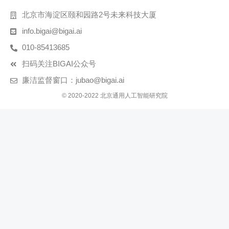
北京市海淀区颐和园路2号未来科技大厦
info.bigai@bigai.ai
010-85413685
扫码关注BIGAI公众号
廉洁监督窗口：jubao@bigai.ai
© 2020-2022 北京通用人工智能研究院