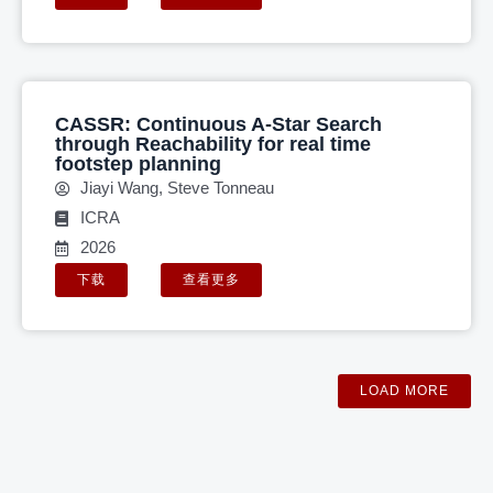
CASSR: Continuous A-Star Search
through Reachability for real time
footstep planning
Jiayi Wang, Steve Tonneau
ICRA
2026
下载
查看更多
LOAD MORE