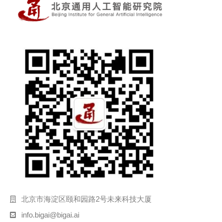
北京市海淀区颐和园路2号未来科技大厦
info.bigai@bigai.ai