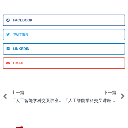
FACEBOOK
TWITTER
LINKEDIN
EMAIL
上一篇
下一篇
「人工智能学科交叉讲座系列」The Emergence of Property Concerns
「人工智能学科交叉讲座系列」Becoming Accountable Beings