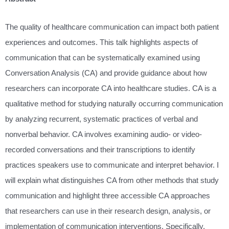
The quality of healthcare communication can impact both patient
experiences and outcomes. This talk highlights aspects of
communication that can be systematically examined using
Conversation Analysis (CA) and provide guidance about how
researchers can incorporate CA into healthcare studies. CA is a
qualitative method for studying naturally occurring communication
by analyzing recurrent, systematic practices of verbal and
nonverbal behavior. CA involves examining audio- or video-
recorded conversations and their transcriptions to identify
practices speakers use to communicate and interpret behavior. I
will explain what distinguishes CA from other methods that study
communication and highlight three accessible CA approaches
that researchers can use in their research design, analysis, or
implementation of communication interventions. Specifically,