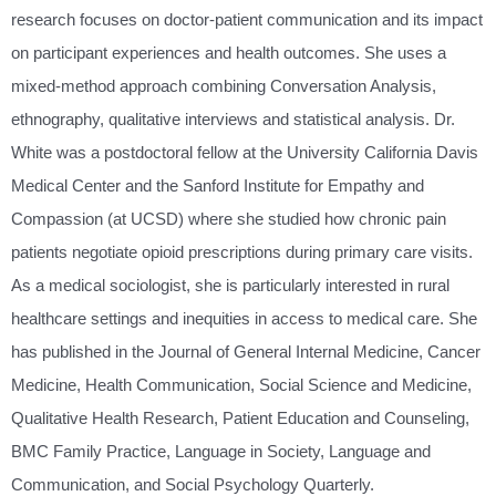
research focuses on doctor-patient communication and its impact
on participant experiences and health outcomes. She uses a
mixed-method approach combining Conversation Analysis,
ethnography, qualitative interviews and statistical analysis. Dr.
White was a postdoctoral fellow at the University California Davis
Medical Center and the Sanford Institute for Empathy and
Compassion (at UCSD) where she studied how chronic pain
patients negotiate opioid prescriptions during primary care visits.
As a medical sociologist, she is particularly interested in rural
healthcare settings and inequities in access to medical care. She
has published in the Journal of General Internal Medicine, Cancer
Medicine, Health Communication, Social Science and Medicine,
Qualitative Health Research, Patient Education and Counseling,
BMC Family Practice, Language in Society, Language and
Communication, and Social Psychology Quarterly.