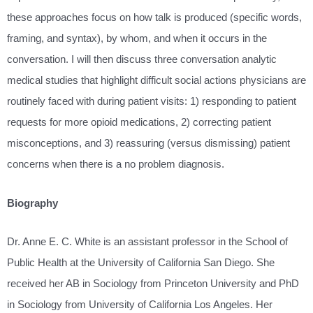
these approaches focus on how talk is produced (specific words,
framing, and syntax), by whom, and when it occurs in the
conversation. I will then discuss three conversation analytic
medical studies that highlight difficult social actions physicians are
routinely faced with during patient visits: 1) responding to patient
requests for more opioid medications, 2) correcting patient
misconceptions, and 3) reassuring (versus dismissing) patient
concerns when there is a no problem diagnosis.
Biography
Dr. Anne E. C. White is an assistant professor in the School of
Public Health at the University of California San Diego. She
received her AB in Sociology from Princeton University and PhD
in Sociology from University of California Los Angeles. Her