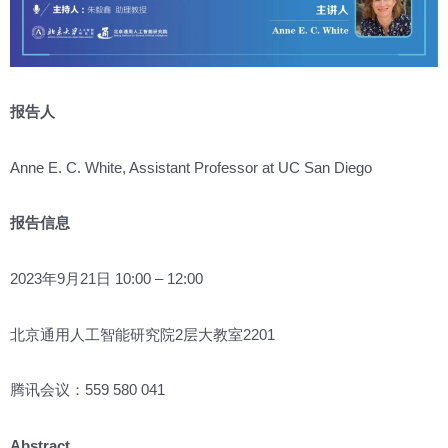
报告人
Anne E. C. White, Assistant Professor at UC San Diego
报告信息
2023年9月21日 10:00 – 12:00
北京通用人工智能研究院2层大教室2201
腾讯会议：559 580 041
Abstract