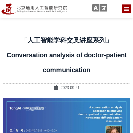
「人工智能学科交叉讲座系列」
Conversation analysis of doctor-patient
communication
2023-09-21