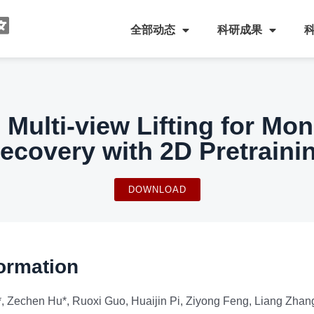
全部动态
科研成果
 Multi-view Lifting for Mo
ecovery with 2D Pretraini
DOWNLOAD
ormation
 Zechen Hu*, Ruoxi Guo, Huaijin Pi, Ziyong Feng, Liang Zhang