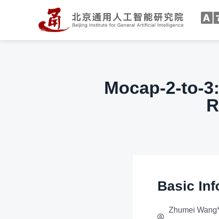
Mocap-2-to-3:
R
Basic Inf
Zhumei Wang*,