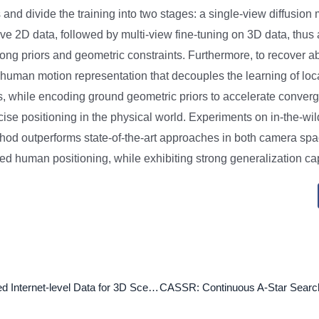
and divide the training into two stages: a single-view diffusion m
ive 2D data, followed by multi-view fine-tuning on 3D data, thus
rong priors and geometric constraints. Furthermore, to recover 
 human motion representation that decouples the learning of lo
 while encoding ground geometric priors to accelerate conver
cise positioning in the physical world. Experiments on in-the-w
hod outperforms state-of-the-art approaches in both camera sp
d human positioning, while exhibiting strong generalization cap
Lifting Unlabeled Internet-level Data for 3D Scene Understanding