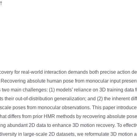
†
very for real-world interaction demands both precise action det
s. Recovering absolute human pose from monocular input present
s two main challenges: (1) models’ reliance on 3D training data 
 their out-of-distribution generalization; and (2) the inherent diff
-scale poses from monocular observations. This paper introduce
hat differs from prior HMR methods by recovering absolute pos
ing abundant 2D data to enhance 3D motion recovery. To effective
diversity in large-scale 2D datasets, we reformulate 3D motion a