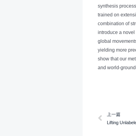
synthesis process 
trained on extens
combination of st
introduce a novel
global movements,
yielding more pre
show that our met
and world-grounde
上一篇