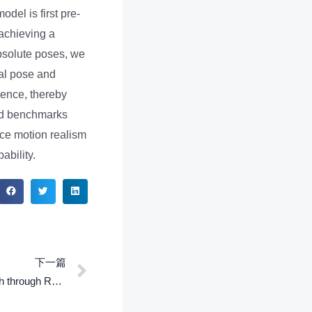
odel is first pre-
 achieving a
absolute poses, we
cal pose and
gence, thereby
ild benchmarks
ace motion realism
ability.
下一篇
CASSR: Continuous A-Star Search through Reachability for real time footstep planning