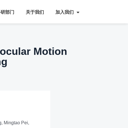
科研部门
关于我们
加入我们
nocular Motion
ng
, Mingtao Pei,