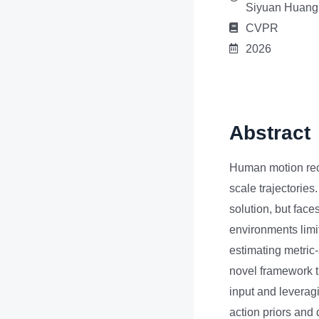
Siyuan Huang
CVPR
2026
Abstract
Human motion reco
scale trajectorie
solution, but face
environments limits
estimating metric
novel framework t
input and leverag
action priors and 