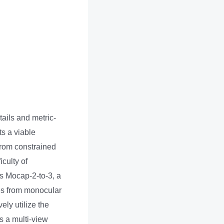
ails and metric-
s a viable
from constrained
iculty of
s Mocap-2-to-3, a
es from monocular
ly utilize the
s a multi-view