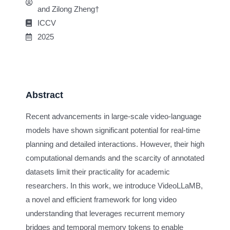
and Zilong Zheng†
ICCV
2025
Abstract
Recent advancements in large-scale video-language
models have shown significant potential for real-time
planning and detailed interactions. However, their high
computational demands and the scarcity of annotated
datasets limit their practicality for academic
researchers. In this work, we introduce VideoLLaMB,
a novel and efficient framework for long video
understanding that leverages recurrent memory
bridges and temporal memory tokens to enable