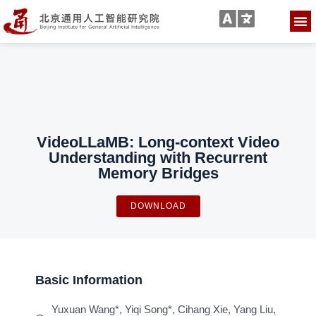
VideoLLaMB: Long-context Video
Understanding with Recurrent
Memory Bridges
DOWNLOAD
Basic Information
Yuxuan Wang*, Yiqi Song*, Cihang Xie, Yang Liu,