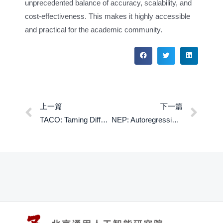
unprecedented balance of accuracy, scalability, and
cost-effectiveness. This makes it highly accessible
and practical for the academic community.
上一篇
下一篇
TACO: Taming Diffusion for in-the-wild Video Amodal Completion
NEP: Autoregressive lmage Editing via Next EditingToken Prediction