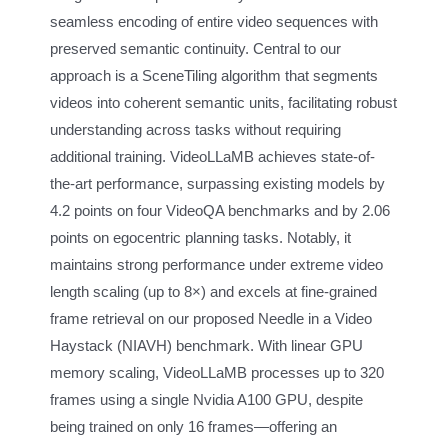
seamless encoding of entire video sequences with
preserved semantic continuity. Central to our
approach is a SceneTiling algorithm that segments
videos into coherent semantic units, facilitating robust
understanding across tasks without requiring
additional training. VideoLLaMB achieves state-of-
the-art performance, surpassing existing models by
4.2 points on four VideoQA benchmarks and by 2.06
points on egocentric planning tasks. Notably, it
maintains strong performance under extreme video
length scaling (up to 8×) and excels at fine-grained
frame retrieval on our proposed Needle in a Video
Haystack (NIAVH) benchmark. With linear GPU
memory scaling, VideoLLaMB processes up to 320
frames using a single Nvidia A100 GPU, despite
being trained on only 16 frames—offering an