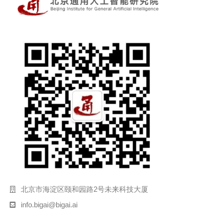
北京市海淀区颐和园路2号未来科技大厦
info.bigai@bigai.ai