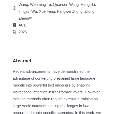
Wang, Wenming Tu, Quansen Wang, Hengli Li,
Tingjun Wu, Xue Feng, Fangwei Zhong, Zilong
Zheng✉
ACL
2025
Abstract
Recent advancements have demonstrated the
advantage of converting pretrained large language
models into powerful text encoders by enabling
bidirectional attention in transformer layers. However,
existing methods often require extensive training on
large-scale datasets, posing challenges in low-
resource, domain-specific scenarios. In this work, we