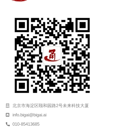
北京市海淀区颐和园路2号未来科技大厦
info.bigai@bigai.ai
010-85413685