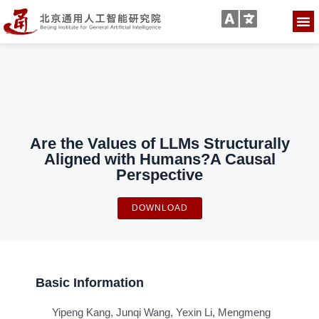
Are the Values of LLMs Structurally
Aligned with Humans?A Causal
Perspective
DOWNLOAD
Basic Information
Yipeng Kang, Junqi Wang, Yexin Li, Mengmeng