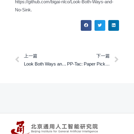
https://github.com/bigai-nlco/Look-Both-Ways-and-
No-Sink.
上一篇
下一篇
Look Both Ways and No Sink: Converting LLMs into Text Encoders without Training
PP-Tac: Paper Picking Using Tactile Feedback in Dexterous Robotic Hands