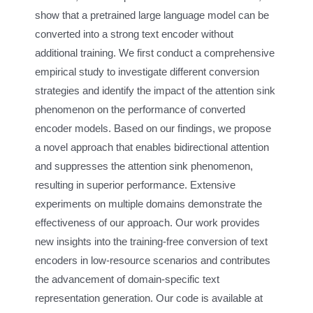
show that a pretrained large language model can be
converted into a strong text encoder without
additional training. We first conduct a comprehensive
empirical study to investigate different conversion
strategies and identify the impact of the attention sink
phenomenon on the performance of converted
encoder models. Based on our findings, we propose
a novel approach that enables bidirectional attention
and suppresses the attention sink phenomenon,
resulting in superior performance. Extensive
experiments on multiple domains demonstrate the
effectiveness of our approach. Our work provides
new insights into the training-free conversion of text
encoders in low-resource scenarios and contributes
the advancement of domain-specific text
representation generation. Our code is available at