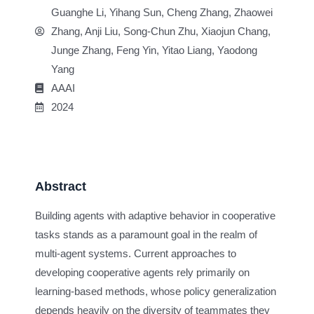
Guanghe Li, Yihang Sun, Cheng Zhang, Zhaowei
Zhang, Anji Liu, Song-Chun Zhu, Xiaojun Chang,
Junge Zhang, Feng Yin, Yitao Liang, Yaodong
Yang
AAAI
2024
Abstract
Building agents with adaptive behavior in cooperative
tasks stands as a paramount goal in the realm of
multi-agent systems. Current approaches to
developing cooperative agents rely primarily on
learning-based methods, whose policy generalization
depends heavily on the diversity of teammates they