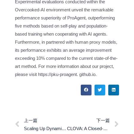
Experimental evaluations conducted within the
Overcooked-AI environment unveil the remarkable
performance superiority of ProAgent, outperforming
five methods based on self-play and population-
based training when cooperating with AI agents.
Furthermore, in partnered with human proxy models,
its performance exhibits an average improvement
exceeding 10% compared to the current state-of-the-
art method. For more information about our project,
please visit https://pku-proagent. github.io.
上一篇
下一篇
Scaling Up Dynamic Human-Scene Interaction Modeling
CLOVA: A Closed-Loop Visual Assistant with Tool Usage and Update