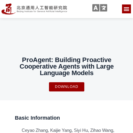
ProAgent: Building Proactive
Cooperative Agents with Large
Language Models
DOWNLOAD
Basic Information
Ceyao Zhang, Kaijie Yang, Siyi Hu, Zihao Wang,