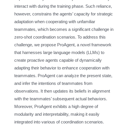
interact with during the training phase. Such reliance,
however, constrains the agents’ capacity for strategic
adaptation when cooperating with unfamiliar
teammates, which becomes a significant challenge in
zero-shot coordination scenarios. To address this
challenge, we propose ProAgent, a novel framework
that harnesses large language models (LLMs) to
create proactive agents capable of dynamically
adapting their behavior to enhance cooperation with
teammates. ProAgent can analyze the present state,
and infer the intentions of teammates from
observations. It then updates its beliefs in alignment
with the teammates’ subsequent actual behaviors.
Moreover, ProAgent exhibits a high degree of
modularity and interpretability, making it easily
integrated into various of coordination scenarios.