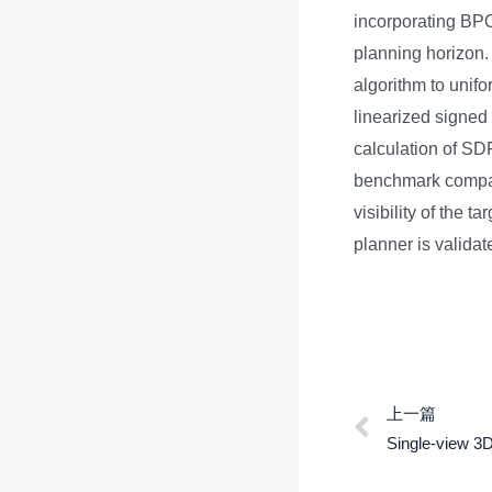
incorporating BPOD
planning horizon. 
algorithm to unifo
linearized signed 
calculation of SD
benchmark compari
visibility of the 
planner is valida
上一篇