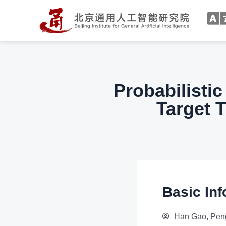
Probabilistic
Target 
Basic Inf
Han Gao, Peng