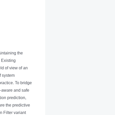
intaining the
. Existing
eld of view of an
f system
practice. To bridge
ty-aware and safe
ion prediction,
re the predictive
 Filter variant