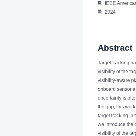
IEEE American
2024
Abstract
Target tracking ha
visibility of the t
visibility-aware p
onboard sensor an
uncertainty is oft
the gap, this work
target tracking in
we introduce the 
visibility of the 