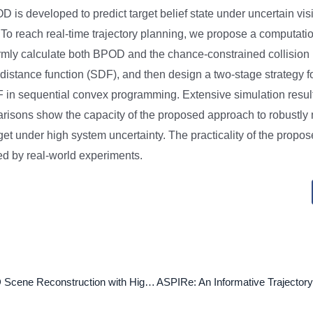
 is developed to predict target belief state under uncertain visib
To reach real-time trajectory planning, we propose a computation
rmly calculate both BPOD and the chance-constrained collision ri
distance function (SDF), and then design a two-stage strategy fo
F in sequential convex programming. Extensive simulation resul
sons show the capacity of the proposed approach to robustly 
target under high system uncertainty. The practicality of the propos
ted by real-world experiments.
Single-view 3D Scene Reconstruction with High-fidelity Shape and Texture