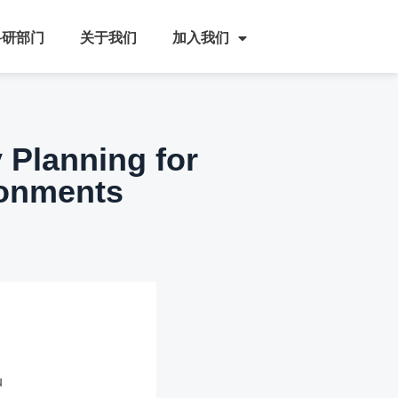
科研部门
关于我们
加入我们
y Planning for
ronments
u