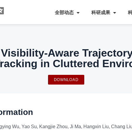
全部动态
科研成果
 Visibility-Aware Trajector
Tracking in Cluttered Envi
DOWNLOAD
ormation
ying Wu, Yao Su, Kangjie Zhou, Ji Ma, Hangxin Liu, Chang Li