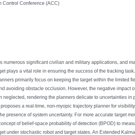
 Control Conference (ACC)
s numerous significant civilian and military applications, and ma
arget plays a vital role in ensuring the success of the tracking task
lanners primarily focus on keeping the target within the limited fi
d avoiding obstacle occlusion. However, the negative impact o
en neglected, rendering the planners delicate to uncertainties in 
 proposes a real-time, non-myopic trajectory planner for visibili
 the presence of system uncertainty. For more accurate target mot
concept of belief-space probability of detection (BPOD) to measu
target under stochastic robot and target states. An Extended Kalman