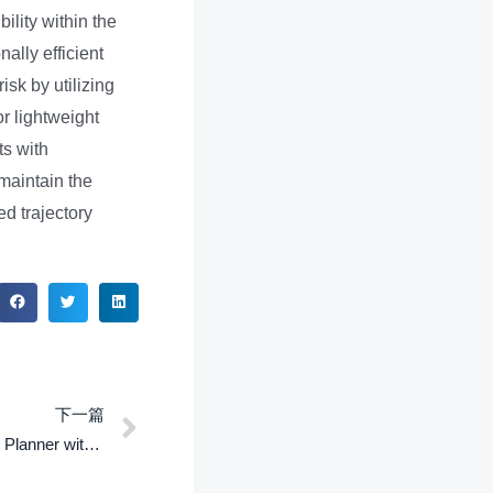
ility within the
ally efficient
sk by utilizing
r lightweight
ts with
maintain the
ed trajectory
下一篇
ASPIRe: An Informative Trajectory Planner with Mutual Information Approximation for Target Search and Tracking