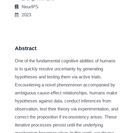
NeurIPS
2023
Abstract
One of the fundamental cognitive abilities of humans
is to quickly resolve uncertainty by generating
hypotheses and testing them via active trials.
Encountering a novel phenomenon accompanied by
ambiguous cause-effect relationships, humans make
hypotheses against data, conduct inferences from
observation, test their theory via experimentation, and
correct the proposition if inconsistency arises. These
iterative processes persist until the underlying
mechanism becomes clear. In this work, we devise