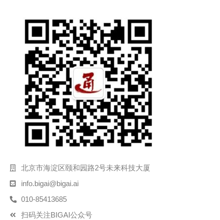
北京市海淀区颐和园路2号未来科技大厦
info.bigai@bigai.ai
010-85413685
扫码关注BIGAI公众号