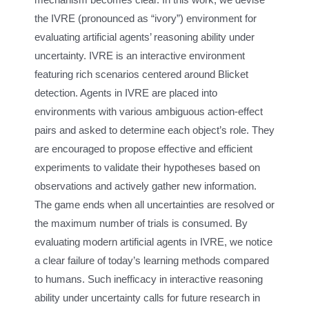
the IVRE (pronounced as “ivory”) environment for
evaluating artificial agents’ reasoning ability under
uncertainty. IVRE is an interactive environment
featuring rich scenarios centered around Blicket
detection. Agents in IVRE are placed into
environments with various ambiguous action-effect
pairs and asked to determine each object’s role. They
are encouraged to propose effective and efficient
experiments to validate their hypotheses based on
observations and actively gather new information.
The game ends when all uncertainties are resolved or
the maximum number of trials is consumed. By
evaluating modern artificial agents in IVRE, we notice
a clear failure of today’s learning methods compared
to humans. Such inefficacy in interactive reasoning
ability under uncertainty calls for future research in