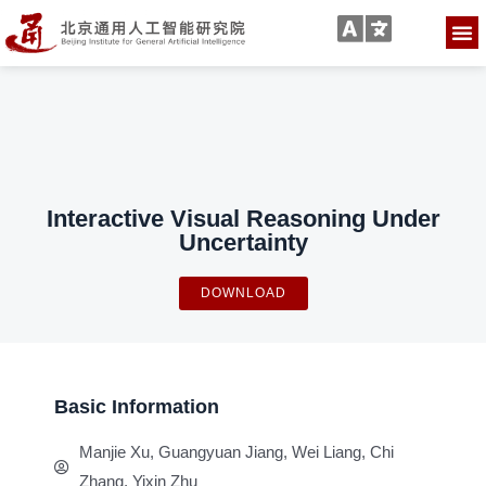
Interactive Visual Reasoning Under
Uncertainty
DOWNLOAD
Basic Information
Manjie Xu, Guangyuan Jiang, Wei Liang, Chi
Zhang, Yixin Zhu