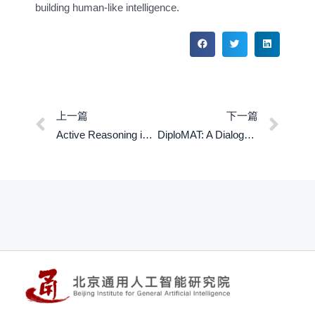
building human-like intelligence.
上一篇
下一篇
Active Reasoning in an Open-World Environment
DiploMAT: A Dialogue Dataset for Situated PragMATic Reasoning