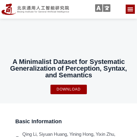
A Minimalist Dataset for Systematic
Generalization of Perception, Syntax,
and Semantics
DOWNLOAD
Basic Information
Qing Li, Siyuan Huang, Yining Hong, Yixin Zhu,