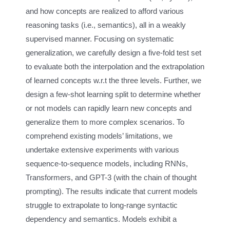
and how concepts are realized to afford various
reasoning tasks (i.e., semantics), all in a weakly
supervised manner. Focusing on systematic
generalization, we carefully design a five-fold test set
to evaluate both the interpolation and the extrapolation
of learned concepts w.r.t the three levels. Further, we
design a few-shot learning split to determine whether
or not models can rapidly learn new concepts and
generalize them to more complex scenarios. To
comprehend existing models’ limitations, we
undertake extensive experiments with various
sequence-to-sequence models, including RNNs,
Transformers, and GPT-3 (with the chain of thought
prompting). The results indicate that current models
struggle to extrapolate to long-range syntactic
dependency and semantics. Models exhibit a