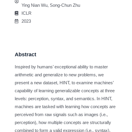
Ying Nian Wu, Song-Chun Zhu
ICLR
2023
Abstract
Inspired by humans’ exceptional ability to master
arithmetic and generalize to new problems, we
present a new dataset, HINT, to examine machines’
capability of learning generalizable concepts at three
levels: perception, syntax, and semantics. In HINT,
machines are tasked with learning how concepts are
perceived from raw signals such as images (i.e.,
perception), how multiple concepts are structurally
combined to form a valid expression (i.e., syntax),