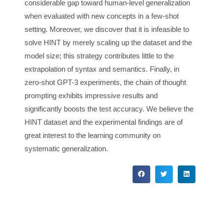
considerable gap toward human-level generalization
when evaluated with new concepts in a few-shot
setting. Moreover, we discover that it is infeasible to
solve HINT by merely scaling up the dataset and the
model size; this strategy contributes little to the
extrapolation of syntax and semantics. Finally, in
zero-shot GPT-3 experiments, the chain of thought
prompting exhibits impressive results and
significantly boosts the test accuracy. We believe the
HINT dataset and the experimental findings are of
great interest to the learning community on
systematic generalization.