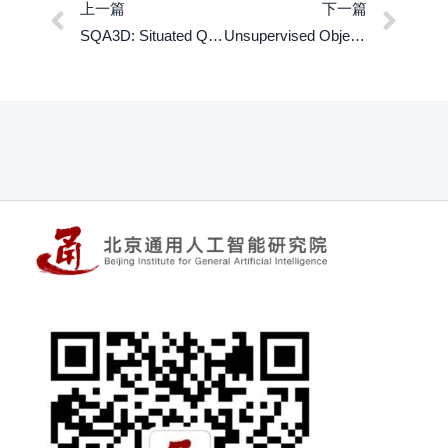
上一篇
下一篇
SQA3D: Situated Question Answering in 3D Scenes
Unsupervised Object-Centric Learning with Bi-level Optimized Query Slot Attention