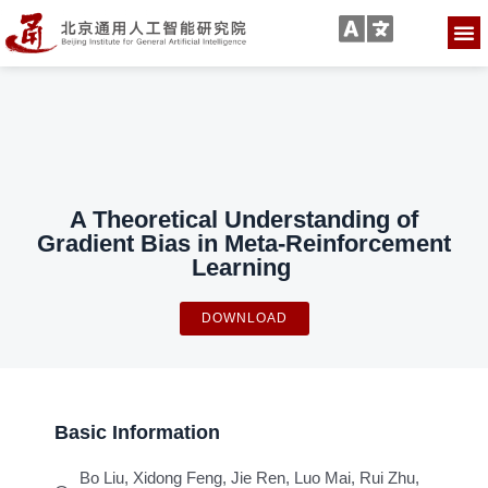
A Theoretical Understanding of
Gradient Bias in Meta-Reinforcement
Learning
DOWNLOAD
Basic Information
Bo Liu, Xidong Feng, Jie Ren, Luo Mai, Rui Zhu,