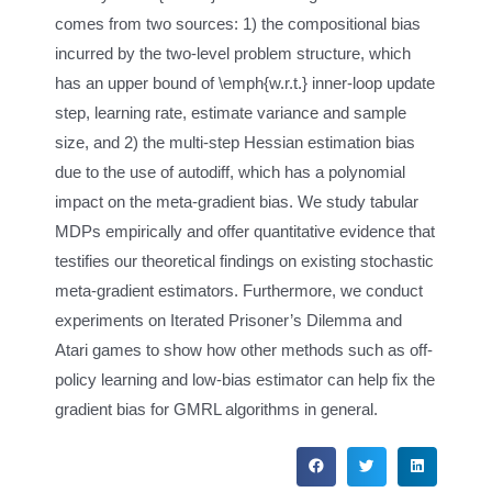
comes from two sources: 1) the compositional bias
incurred by the two-level problem structure, which
has an upper bound of \emph{w.r.t.} inner-loop update
step, learning rate, estimate variance and sample
size, and 2) the multi-step Hessian estimation bias
due to the use of autodiff, which has a polynomial
impact on the meta-gradient bias. We study tabular
MDPs empirically and offer quantitative evidence that
testifies our theoretical findings on existing stochastic
meta-gradient estimators. Furthermore, we conduct
experiments on Iterated Prisoner’s Dilemma and
Atari games to show how other methods such as off-
policy learning and low-bias estimator can help fix the
gradient bias for GMRL algorithms in general.