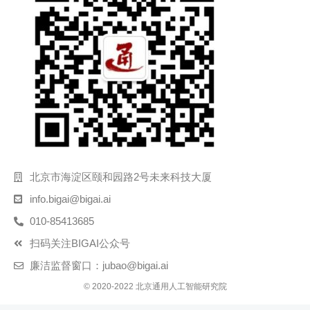
北京市海淀区颐和园路2号未来科技大厦
info.bigai@bigai.ai
010-85413685
扫码关注BIGAI公众号
廉洁监督窗口：jubao@bigai.ai
© 2020-2022 北京通用人工智能研究院