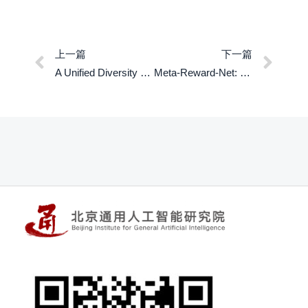
上一篇
下一篇
A Unified Diversity Measure for Multiagent Reinforcement Learning
Meta-Reward-Net: Implicitly Differentiable Reward Learning for Preference-based Reinforcement Learning