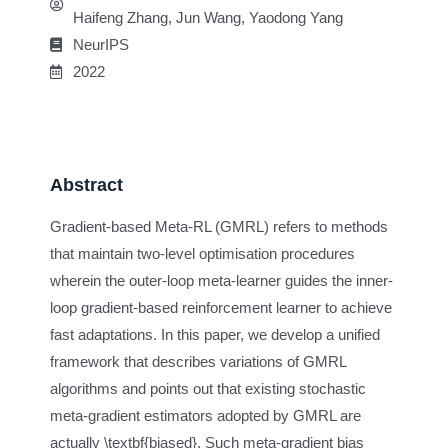
Haifeng Zhang, Jun Wang, Yaodong Yang
NeurIPS
2022
Abstract
Gradient-based Meta-RL (GMRL) refers to methods
that maintain two-level optimisation procedures
wherein the outer-loop meta-learner guides the inner-
loop gradient-based reinforcement learner to achieve
fast adaptations. In this paper, we develop a unified
framework that describes variations of GMRL
algorithms and points out that existing stochastic
meta-gradient estimators adopted by GMRL are
actually \textbf{biased}. Such meta-gradient bias