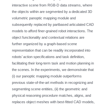
interactive scene from RGB-D data streams, where
the objects within are segmented by a dedicated 3D
volumetric panoptic mapping module and
subsequently replaced by partbased articulated CAD
models to afford finer-grained robot interactions. The
object functionality and contextual relations are
further organized by a graph-based scene
representation that can be readily incorporated into
robots’ action specifications and task definition,
facilitating their long-term task and motion planning in
the scenes. In the experiments, we demonstrate that
(i) our panoptic mapping module outperforms
previous state-of-the-art methods in recognizing and
segmenting scene entities, (ii) the geometric and
physical reasoning procedure matches, aligns, and
replaces object meshes with best-fitted CAD models,