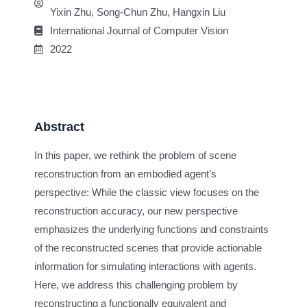
Yixin Zhu, Song-Chun Zhu, Hangxin Liu
International Journal of Computer Vision
2022
Abstract
In this paper, we rethink the problem of scene
reconstruction from an embodied agent’s
perspective: While the classic view focuses on the
reconstruction accuracy, our new perspective
emphasizes the underlying functions and constraints
of the reconstructed scenes that provide actionable
information for simulating interactions with agents.
Here, we address this challenging problem by
reconstructing a functionally equivalent and