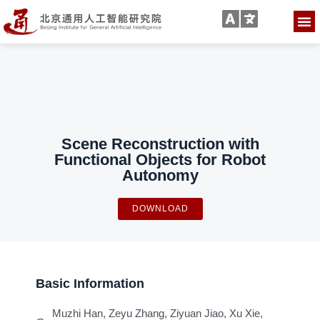
Scene Reconstruction with
Functional Objects for Robot
Autonomy
DOWNLOAD
Basic Information
Muzhi Han, Zeyu Zhang, Ziyuan Jiao, Xu Xie,