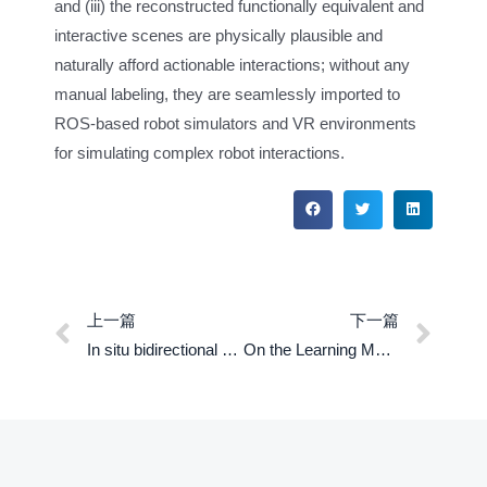
and (iii) the reconstructed functionally equivalent and
interactive scenes are physically plausible and
naturally afford actionable interactions; without any
manual labeling, they are seamlessly imported to
ROS-based robot simulators and VR environments
for simulating complex robot interactions.
上一篇
下一篇
In situ bidirectional human-robot value alignment
On the Learning Mechanisms in Physical Reasoning