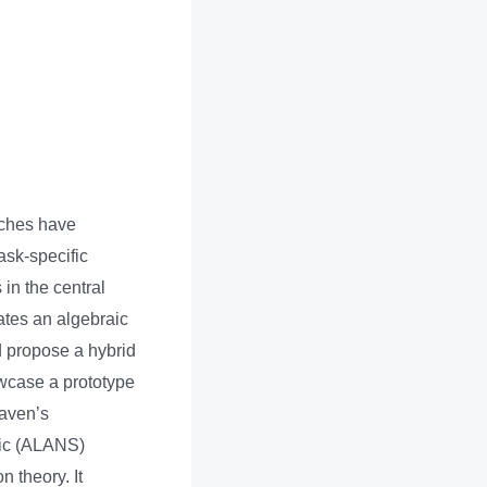
aches have
sk-specific
 in the central
ates an algebraic
nd propose a hybrid
owcase a prototype
Raven’s
lic (ALANS)
 theory. It