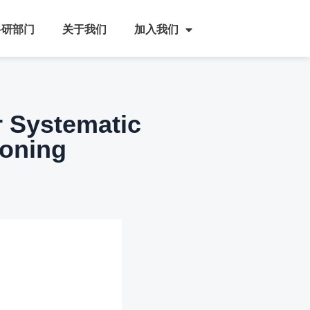
科研部门
关于我们
加入我们
r Systematic
soning