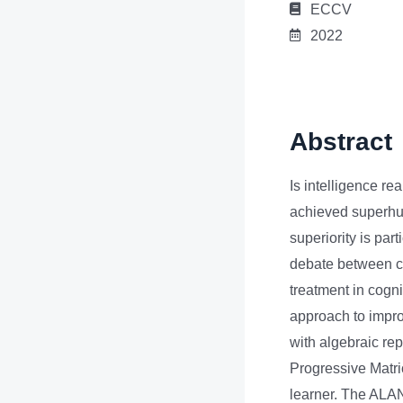
ECCV
2022
Abstract
Is intelligence re
achieved superhu
superiority is part
debate between co
treatment in cogni
approach to impro
with algebraic rep
Progressive Matr
learner. The ALANS