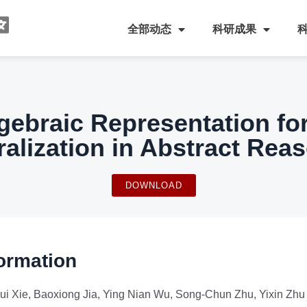
全部动态
科研成果
gebraic Representation fo
alization in Abstract Rea
DOWNLOAD
ormation
rui Xie, Baoxiong Jia, Ying Nian Wu, Song-Chun Zhu, Yixin Zhu