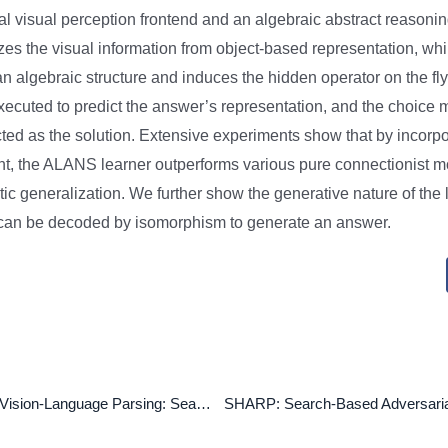
ral visual perception frontend and an algebraic abstract reasoni
es the visual information from object-based representation, wh
 an algebraic structure and induces the hidden operator on the fl
executed to predict the answer’s representation, and the choice m
ected as the solution. Extensive experiments show that by incorp
nt, the ALANS learner outperforms various pure connectionist 
tic generalization. We further show the generative nature of the
t can be decoded by isomorphism to generate an answer.
Unsupervised Vision-Language Parsing: Seamlessly Bridging Visual Scene Graphs with Language Structures via Dependency Relationships