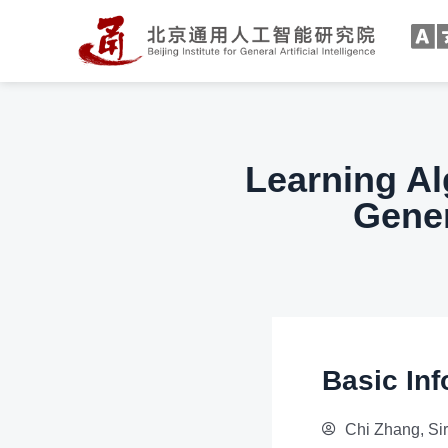
Learning Al
Gener
Basic Inf
Chi Zhang, Si