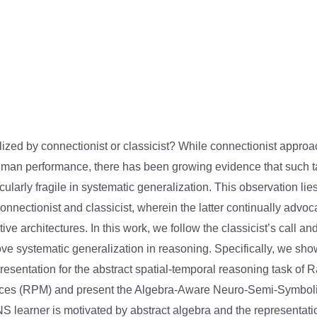
alized by connectionist or classicist? While connectionist appro
man performance, there has been growing evidence that such ta
icularly fragile in systematic generalization. This observation lies
nnectionist and classicist, wherein the latter continually advoc
tive architectures. In this work, we follow the classicist’s call a
ve systematic generalization in reasoning. Specifically, we sh
resentation for the abstract spatial-temporal reasoning task of 
ices (RPM) and present the Algebra-Aware Neuro-Semi-Symbo
 learner is motivated by abstract algebra and the representation