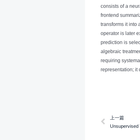
consists of a neu
frontend summariz
transforms it into
operator is later 
prediction is sel
algebraic treatme
requiring systema
representation; i
上一篇