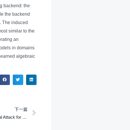
ng backend: the
ile the backend
y. The induced
ost similar to the
orating an
models in domains
 learned algebraic
下一篇
SHARP: Search-Based Adversarial Attack for Structured Prediction