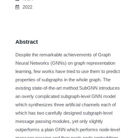
2022
Abstract
Despite the remarkable achievements of Graph
Neural Networks (GNNs) on graph representation
learning, few works have tried to use them to predict
properties of subgraphs in the whole graph. The
existing state-of-the-art method SubGNN introduces
an overly complicated subgraph-level GNN model
which synthesizes three artificial channels each of
which has two carefully designed subgraph-level
message passing modules, yet only slightly
outperforms a plain GNN which performs node-level
message passing and then pools node embeddings