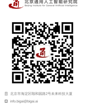
北京市海淀区颐和园路2号未来科技大厦
info.bigai@bigai.ai