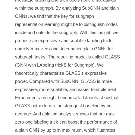
within the subgraph. By analyzing SubGNN and plain
GNNs, we find that the key for subgraph
representation learning might be to distinguish nodes
inside and outside the subgraph. With this insight, we
propose an expressive and scalable labeling trick,
namely max-zero-one, to enhance plain GNNs for
subgraph tasks. The resulting model is called GLASS
(GNN with LAbeling trickS for Subgraph). We
theoretically characterize GLASS’s expressive
power. Compared with SubGNN, GLASS is more
expressive, more scalable, and easier to implement.
Experiments on eight benchmark datasets show that
GLASS outperforms the strongest baseline by on
average. And ablation analysis shows that our max-
zero-one labeling trick can boost the performance of
a plain GNN by up to in maximum, which illustrates