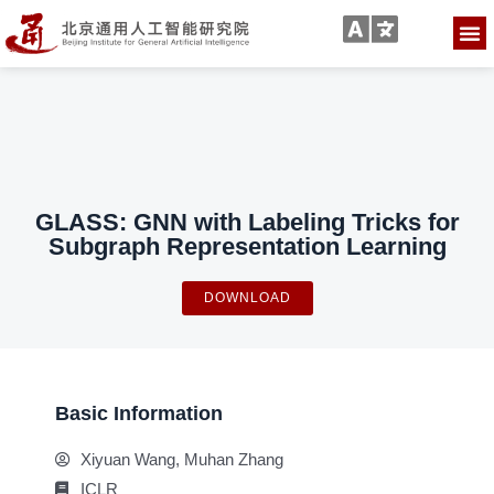
GLASS: GNN with Labeling Tricks for
Subgraph Representation Learning
DOWNLOAD
Basic Information
Xiyuan Wang, Muhan Zhang
ICLR