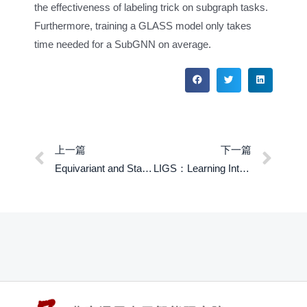
the effectiveness of labeling trick on subgraph tasks.
Furthermore, training a GLASS model only takes
time needed for a SubGNN on average.
上一篇
下一篇
Equivariant and Stable Positional Encoding for More Powerful Graph Neural Networks
LIGS：Learning Intrinstic-reward Generation Selection for Multi-Agent Learning