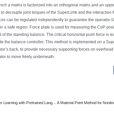
which a matrix is factorized into an orthogonal matrix and an uppe
 to decouple joint torques of the SuperLimb and the interaction 
rces can be regulated independently to guarantee the operator
 in a safe region. Force plate is used for measuring the CoP posi
of the standing balance. The critical horizontal push force is l
de the balance controller. This method is implemented on a Su
tor’s back, to provide necessary supporting forces on overhead 
ator to move freely underneath.
Robust Transfer Learning with Pretrained Language Models through Adapters