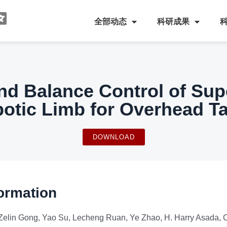
全部动态
科研成果
nd Balance Control of Su
otic Limb for Overhead T
DOWNLOAD
ormation
Zelin Gong, Yao Su, Lecheng Ruan, Ye Zhao, H. Harry Asada,