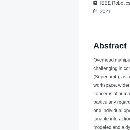
IEEE Robotics
2021
Abstract
Overhead manipula
challenging in c
(SuperLimb), as a
workspace, wider 
concerns of human
particularly rega
one individual op
tunable interacti
modeled and a dy