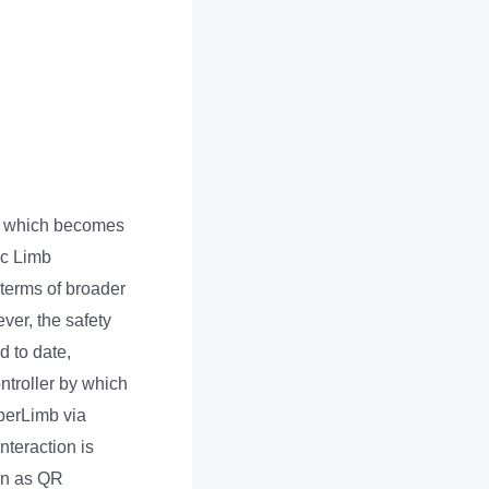
s, which becomes
ic Limb
 terms of broader
ver, the safety
 to date,
ntroller by which
perLimb via
nteraction is
wn as QR