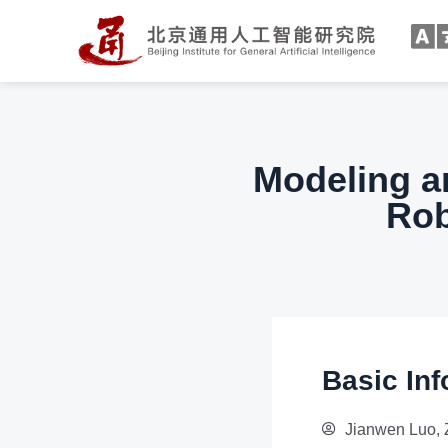
Modeling a
Rob
Basic Inf
Jianwen Luo, 