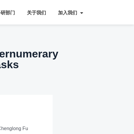
科研部门
关于我们
加入我们
pernumerary
asks
 Chenglong Fu