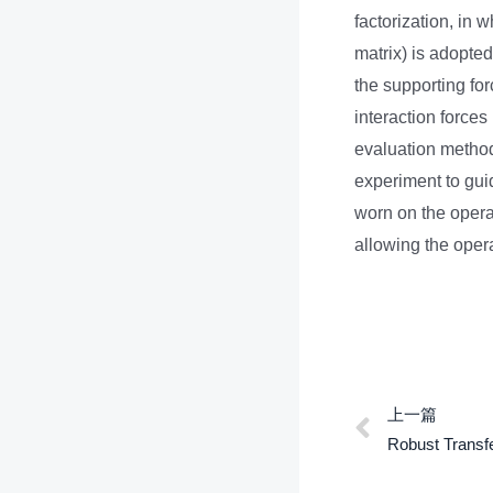
factorization, in 
matrix) is adopted
the supporting fo
interaction forces
evaluation method 
experiment to gui
worn on the opera
allowing the oper
上一篇