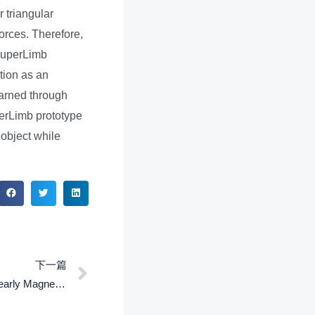
r triangular
forces. Therefore,
-SuperLimb
tion as an
earned through
perLimb prototype
object while
下一篇
A Material Point Method for Nonlinearly Magnetized Materials