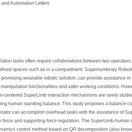
 and Automation Letters
tion tasks often require collaborations between two operator
onfined spaces such as in a compartment. Supernumerary Robot
 promising wearable robotic solution, can provide assistance in
manipulation functionalities and safer working conditions. Howe
-centered SuperLimb interaction mechanisms are rarely studied
rding human standing balance. This study proposes a balance co
erator can accomplish overhead tasks with the assistance of Su
on force and supporting force regulation. The SuperLimb-human i
namics control method based on QR decomposition (also kno