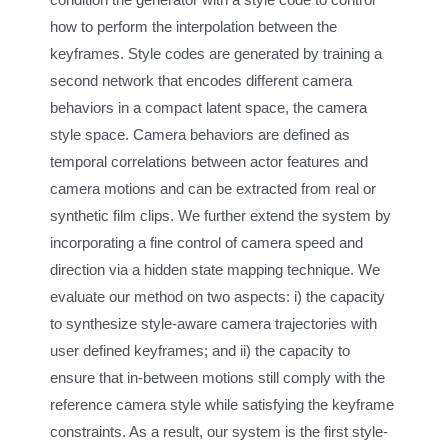
how to perform the interpolation between the
keyframes. Style codes are generated by training a
second network that encodes different camera
behaviors in a compact latent space, the camera
style space. Camera behaviors are defined as
temporal correlations between actor features and
camera motions and can be extracted from real or
synthetic film clips. We further extend the system by
incorporating a fine control of camera speed and
direction via a hidden state mapping technique. We
evaluate our method on two aspects: i) the capacity
to synthesize style-aware camera trajectories with
user defined keyframes; and ii) the capacity to
ensure that in-between motions still comply with the
reference camera style while satisfying the keyframe
constraints. As a result, our system is the first style-