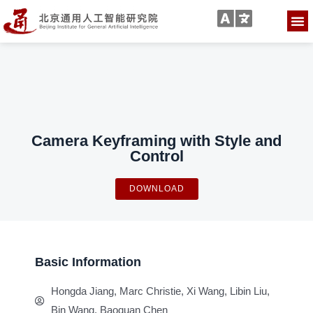
Camera Keyframing with Style and
Control
DOWNLOAD
Basic Information
Hongda Jiang, Marc Christie, Xi Wang, Libin Liu,
Bin Wang, Baoquan Chen