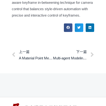
aware keyframe in-betweening technique for camera
control that balances style-driven automation with
precise and interactive control of keyframes.
上一篇
下一篇
A Material Point Method for Nonlinearly Magnetized Materials
Multi-agent Modeling of Crowd Dynamics under Mass Shooting Cases