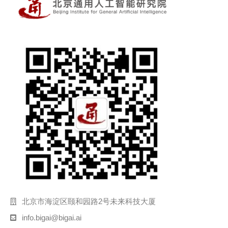
北京市海淀区颐和园路2号未来科技大厦
info.bigai@bigai.ai