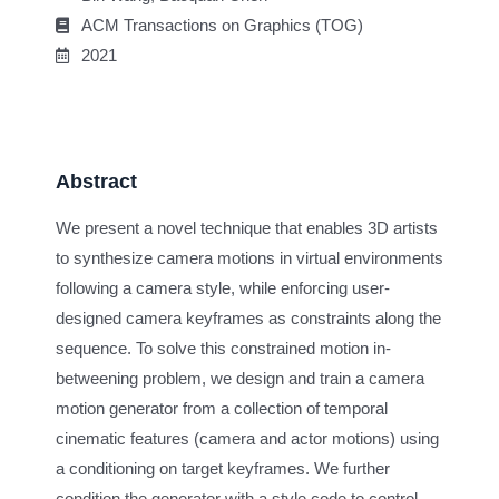
ACM Transactions on Graphics (TOG)
2021
Abstract
We present a novel technique that enables 3D artists
to synthesize camera motions in virtual environments
following a camera style, while enforcing user-
designed camera keyframes as constraints along the
sequence. To solve this constrained motion in-
betweening problem, we design and train a camera
motion generator from a collection of temporal
cinematic features (camera and actor motions) using
a conditioning on target keyframes. We further
condition the generator with a style code to control